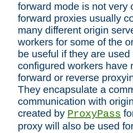
forward mode is not ver
forward proxies usually 
many different origin serve
workers for some of the ori
be useful if they are used 
configured workers have 
forward or reverse proxyi
They encapsulate a comm
communication with origin
created by
fo
ProxyPass
proxy will also be used fo