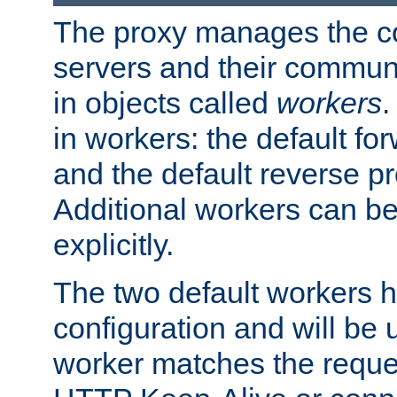
The proxy manages the con
servers and their commun
in objects called
workers
.
in workers: the default fo
and the default reverse p
Additional workers can be
explicitly.
The two default workers h
configuration and will be 
worker matches the reque