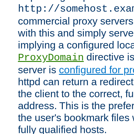
http://somehost.exa
commercial proxy servers
with this and simply serve
implying a configured lo
directive i
ProxyDomain
server is
configured for p
httpd can return a redire
the client to the correct, f
address. This is the pref
the user's bookmark files 
fully qualified hosts.