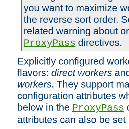
you want to maximize wo
the reverse sort order. S
related warning about o
directives.
ProxyPass
Explicitly configured wor
flavors:
direct workers
an
workers
. They support ma
configuration attributes w
below in the
d
ProxyPass
attributes can also be set