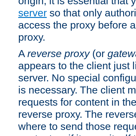
origin, it is essential that
server
so that only author
access the proxy before a
proxy.
A
reverse proxy
(or
gatew
appears to the client just
server. No special configu
is necessary. The client 
requests for content in t
reverse proxy. The revers
where to send those reque