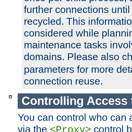
further connections until 
recycled. This informati
considered while plann
maintenance tasks invo
domains. Please also c
parameters for more det
connection reuse.
Controlling Access 
You can control who can 
via the
control b
<Proxy>