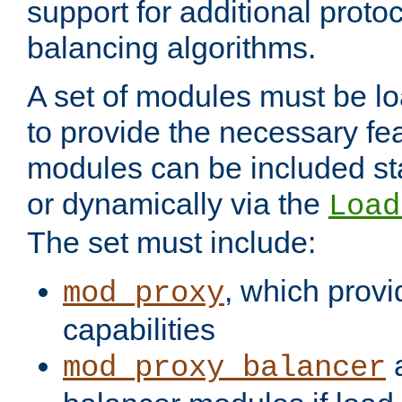
support for additional proto
balancing algorithms.
A set of modules must be lo
to provide the necessary fe
modules can be included stat
or dynamically via the
Load
The set must include:
, which provi
mod_proxy
capabilities
a
mod_proxy_balancer