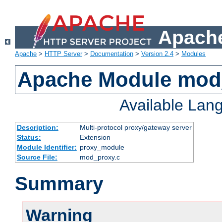
Apache
Apache
>
HTTP Server
>
Documentation
>
Version 2.4
>
Modules
Apache Module mod
Available Lan
Description:
Multi-protocol proxy/gateway server
Status:
Extension
Module Identifier:
proxy_module
Source File:
mod_proxy.c
Summary
Warning