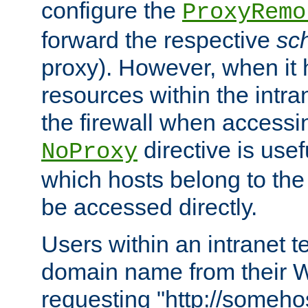
configure the
ProxyRemo
forward the respective
sc
proxy). However, when it 
resources within the intra
the firewall when accessi
directive is usef
NoProxy
which hosts belong to the
be accessed directly.
Users within an intranet t
domain name from their 
requesting "http://somehos