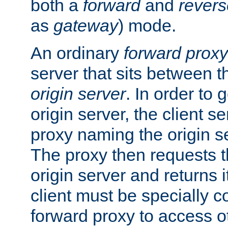
both a
forward
and
revers
as
gateway
) mode.
An ordinary
forward proxy
server that sits between t
origin server
. In order to 
origin server, the client s
proxy naming the origin se
The proxy then requests t
origin server and returns it
client must be specially c
forward proxy to access ot