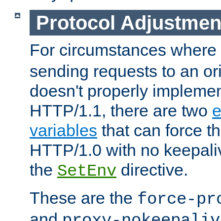
Protocol Adjustmen
For circumstances where
sending requests to an ori
doesn't properly implemen
HTTP/1.1, there are two
e
variables
that can force t
HTTP/1.0 with no keepaliv
the
directive.
SetEnv
These are the
force-pr
and
proxy-nokeepaliv