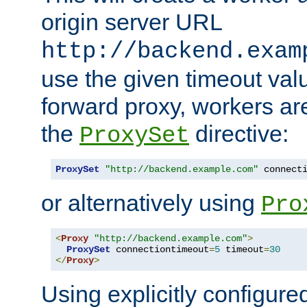
origin server URL
http://backend.exam
use the given timeout va
forward proxy, workers ar
the
directive:
ProxySet
ProxySet
"http://backend.example.com"
 connect
or alternatively using
Pro
<
Proxy
"http://backend.example.com"
>
ProxySet
 connectiontimeout
=
5
 timeout
=
30
</
Proxy
>
Using explicitly configure