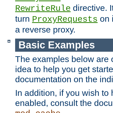
directive. I
RewriteRule
turn
on i
ProxyRequests
a reverse proxy.
Basic Examples
The examples below are o
idea to help you get start
documentation on the indiv
In addition, if you wish t
enabled, consult the doc
.