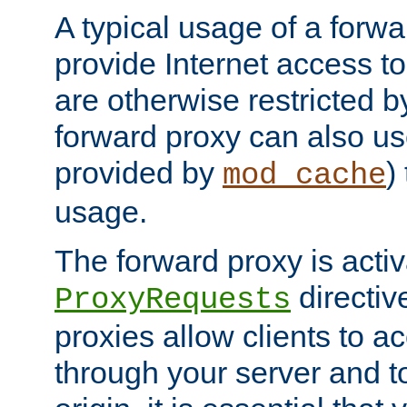
A typical usage of a forwa
provide Internet access to 
are otherwise restricted by
forward proxy can also us
provided by
)
mod_cache
usage.
The forward proxy is acti
directiv
ProxyRequests
proxies allow clients to ac
through your server and to