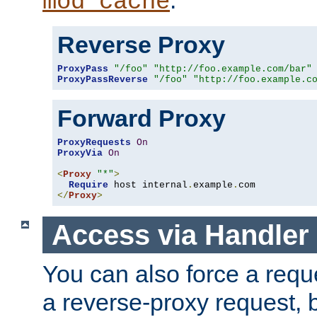
mod_cache
Reverse Proxy
ProxyPass
"/foo"
"http://foo.example.com/bar"
ProxyPassReverse
"/foo"
"http://foo.example.c
Forward Proxy
ProxyRequests
On
ProxyVia
On
<
Proxy
"*"
>
Require
 host internal
.
example
.
</
Proxy
>
Access via Handler
You can also force a requ
a reverse-proxy request, 