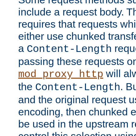
include a request body. 
requires that requests wh
either use chunked transf
a
requ
Content-Length
passing these requests on 
will al
mod_proxy_http
the
. B
Content-Length
and the original request
encoding, then chunked 
be used in the upstream 
control this selection usi