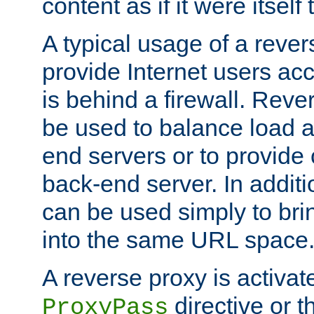
content as if it were itself 
A typical usage of a rever
provide Internet users acc
is behind a firewall. Reve
be used to balance load 
end servers or to provide 
back-end server. In additi
can be used simply to bri
into the same URL space
A reverse proxy is activat
directive or 
ProxyPass