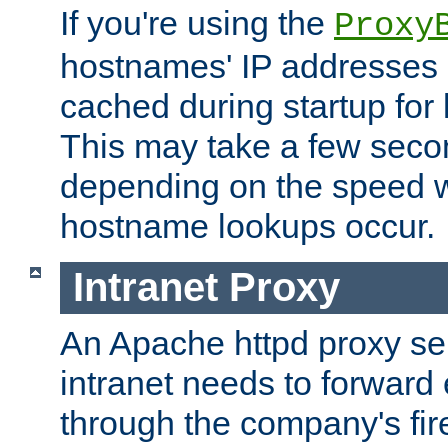
If you're using the
Proxy
hostnames' IP addresses 
cached during startup for 
This may take a few seco
depending on the speed w
hostname lookups occur.
Intranet Proxy
An Apache httpd proxy ser
intranet needs to forward
through the company's firew