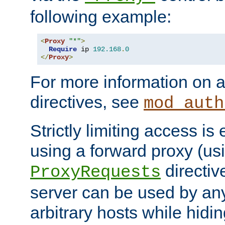
following example:
<
Proxy
"*"
>
Require
 ip 
192.168
.
0
</
Proxy
>
For more information on a
directives, see
mod_auth
Strictly limiting access is 
using a forward proxy (us
directiv
ProxyRequests
server can be used by any
arbitrary hosts while hidin