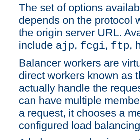
The set of options availab
depends on the protocol w
the origin server URL. Ava
include
,
,
,
ajp
fcgi
ftp
Balancer workers are virt
direct workers known as 
actually handle the reque
can have multiple member
a request, it chooses a 
configured load balancing