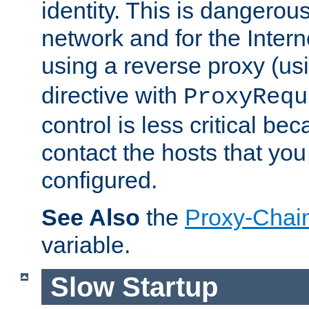
identity. This is dangerous
network and for the Intern
using a reverse proxy (us
directive with
ProxyRequ
control is less critical be
contact the hosts that you
configured.
See Also
the
Proxy-Chai
variable.
Slow Startup