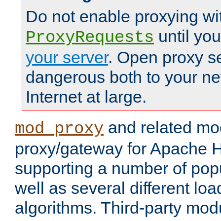
Do not enable proxying wi
until yo
ProxyRequests
your server
. Open proxy s
dangerous both to your ne
Internet at large.
and related mo
mod_proxy
proxy/gateway for Apache 
supporting a number of popu
well as several different lo
algorithms. Third-party mo