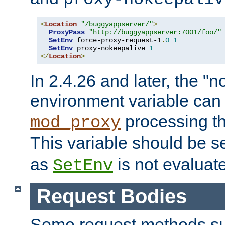
<
Location
"/buggyappserver/"
>
ProxyPass
"http://buggyappserver:7001/foo/"
SetEnv
 force-proxy-request-1
.
0
1
SetEnv
 proxy-nokeepalive 
1
</
Location
>
In 2.4.26 and later, the "n
environment variable can 
processing th
mod_proxy
This variable should be s
as
is not evaluat
SetEnv
Request Bodies
Some request methods s