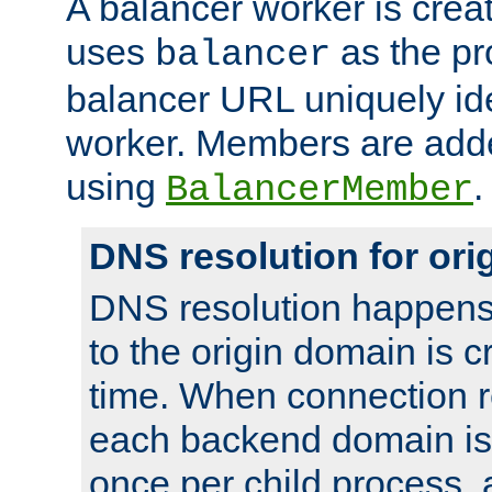
A balancer worker is creat
uses
as the pr
balancer
balancer URL uniquely ide
worker. Members are adde
using
.
BalancerMember
DNS resolution for or
DNS resolution happens
to the origin domain is cr
time. When connection r
each backend domain is
once per child process, 