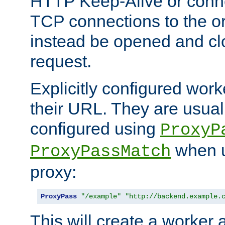
HTTP Keep-Alive or conn
TCP connections to the ori
instead be opened and cl
request.
Explicitly configured work
their URL. They are usual
configured using
ProxyP
when u
ProxyPassMatch
proxy:
ProxyPass
"/example"
"http://backend.example.
This will create a worker 