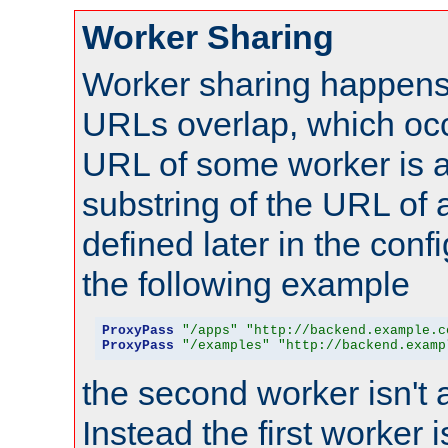
Worker Sharing
Worker sharing happens 
URLs overlap, which oc
URL of some worker is a
substring of the URL of
defined later in the config
the following example
ProxyPass
"/apps"
"http://backend.example.c
ProxyPass
"/examples"
"http://backend.examp
the second worker isn't 
Instead the first worker 