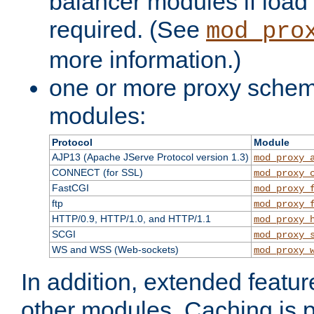
balancer modules if load 
required. (See
mod_pro
more information.)
one or more proxy scheme
modules:
Protocol
Module
AJP13 (Apache JServe Protocol version 1.3)
mod_proxy_
CONNECT (for SSL)
mod_proxy_
FastCGI
mod_proxy_
ftp
mod_proxy_
HTTP/0.9, HTTP/1.0, and HTTP/1.1
mod_proxy_
SCGI
mod_proxy_
WS and WSS (Web-sockets)
mod_proxy_
In addition, extended featu
other modules. Caching is 