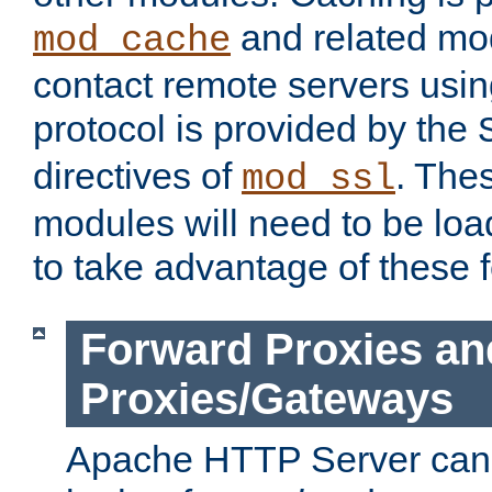
and related mod
mod_cache
contact remote servers usi
protocol is provided by the
directives of
. The
mod_ssl
modules will need to be lo
to take advantage of these 
Forward Proxies an
Proxies/Gateways
Apache HTTP Server can 