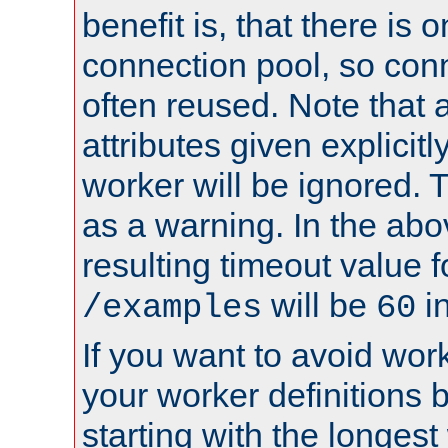
benefit is, that there is 
connection pool, so con
often reused. Note that a
attributes given explicitly
worker will be ignored. T
as a warning. In the ab
resulting timeout value 
will be
i
/examples
60
If you want to avoid work
your worker definitions 
starting with the longest