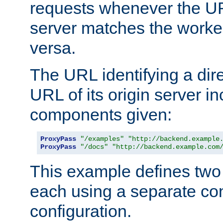
requests whenever the UR
server matches the worke
versa.
The URL identifying a dire
URL of its origin server i
components given:
ProxyPass
"/examples"
"http://backend.example
ProxyPass
"/docs"
"http://backend.example.com
This example defines two 
each using a separate co
configuration.