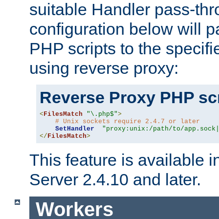
suitable Handler pass-th
configuration below will p
PHP scripts to the specif
using reverse proxy:
Reverse Proxy PHP scr
<
FilesMatch
"\.php$"
>
# Unix sockets require 2.4.7 or later
SetHandler
"proxy:unix:/path/to/app.sock
</
FilesMatch
>
This feature is available
Server 2.4.10 and later.
Workers