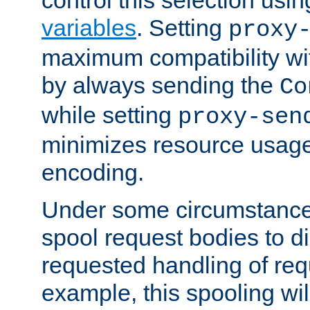
variables
. Setting
proxy
maximum compatibility wi
by always sending the
Co
while setting
proxy-sen
minimizes resource usag
encoding.
Under some circumstances
spool request bodies to di
requested handling of req
example, this spooling will