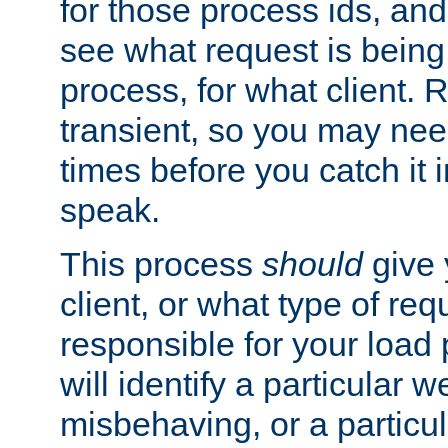
for those process ids, and 
see what request is being
process, for what client. 
transient, so you may need
times before you catch it i
speak.
This process
should
give 
client, or what type of req
responsible for your load
will identify a particular w
misbehaving, or a particula