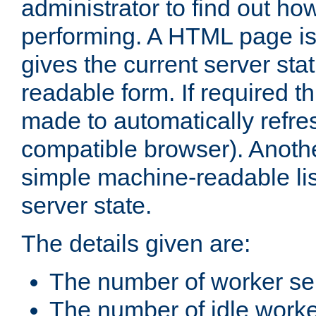
administrator to find out how
performing. A HTML page is
gives the current server stat
readable form. If required t
made to automatically refre
compatible browser). Anoth
simple machine-readable list
server state.
The details given are:
The number of worker se
The number of idle work