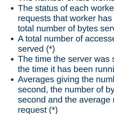
The status of each worke
requests that worker has
total number of bytes ser
A total number of access
served (*)
The time the server was 
the time it has been runn
Averages giving the numb
second, the number of by
second and the average 
request (*)