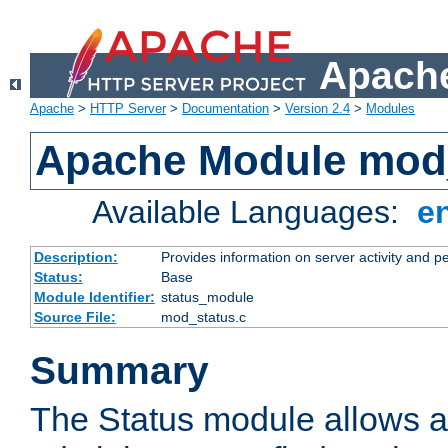
Apache
Apache
>
HTTP Server
>
Documentation
>
Version 2.4
>
Modules
Apache Module mod
Available Languages:
e
Description:
Provides information on server activity and 
Status:
Base
Module Identifier:
status_module
Source File:
mod_status.c
Summary
The Status module allows a