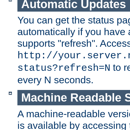
Automatic Updates
You can get the status pag
automatically if you have 
supports "refresh". Acces
http://your.server.
to r
status?refresh=N
every N seconds.
Machine Readable S
A machine-readable version
is available by accessing