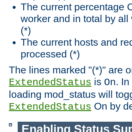
The current percentage
worker and in total by a
(*)
The current hosts and re
processed (*)
The lines marked "(*)" are on
is
. In
ExtendedStatus
On
loading mod_status will tog
On by de
ExtendedStatus
Enabling Status Su