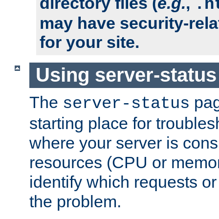
directory files (
e.g.
,
.h
may have security-rela
for your site.
Using server-status
The
pag
server-status
starting place for troubles
where your server is cons
resources (CPU or memory
identify which requests or
the problem.