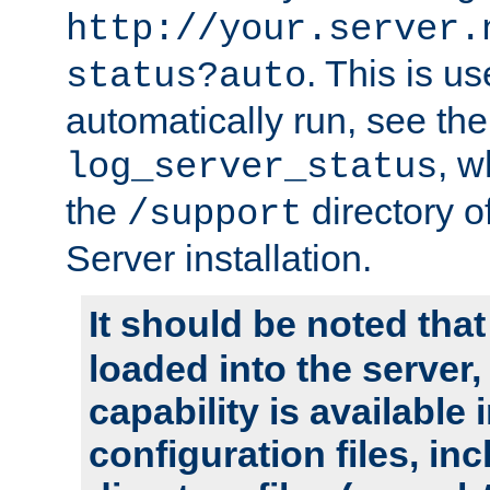
http://your.server.
. This is u
status?auto
automatically run, see th
, w
log_server_status
the
directory 
/support
Server installation.
It should be noted that
loaded into the server,
capability is available 
configuration files, in