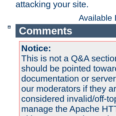
attacking your site.
Available
Comments
Notice:
This is not a Q&A sect
should be pointed towar
documentation or serve
our moderators if they a
considered invalid/off-t
manage the Apache HTTP