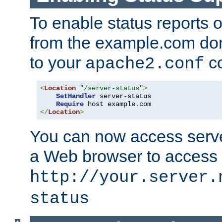
To enable status reports 
from the example.com do
to your
co
apache2.conf
<
Location
"/server-status"
>
SetHandler
 server-status

Require
 host example
.
</
Location
>
You can now access server
a Web browser to access
http://your.server.
status