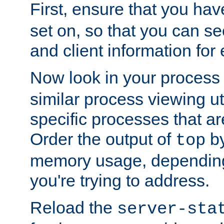
First, ensure that you ha
set on, so that you can se
and client information for 
Now look in your process 
similar process viewing util
specific processes that ar
Order the output of
by
top
memory usage, dependin
you're trying to address.
Reload the
server-sta