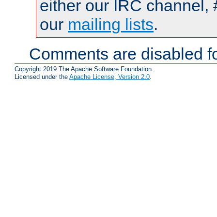
either our IRC channel, 
our
mailing lists
.
Comments are disabled fo
Copyright 2019 The Apache Software Foundation.
Licensed under the
Apache License, Version 2.0
.