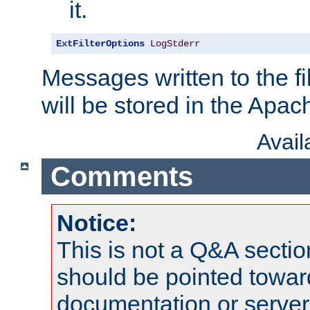
it.
ExtFilterOptions
LogStderr
Messages written to the fil
will be stored in the Apach
Avai
Comments
Notice:
This is not a Q&A sect
should be pointed towar
documentation or serve