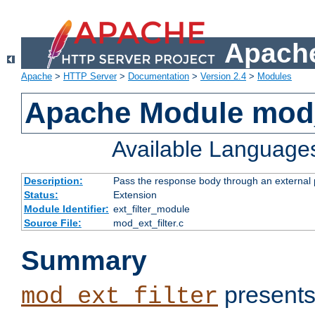
Apache
Apache
>
HTTP Server
>
Documentation
>
Version 2.4
>
Modules
Apache Module mod_
Available Language
Description:
Pass the response body through an external p
Status:
Extension
Module Identifier:
ext_filter_module
Source File:
mod_ext_filter.c
Summary
presents
mod_ext_filter