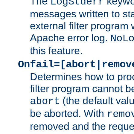
The
keywor
LogStderr
messages written to st
external filter program 
Apache error log.
NoL
this feature.
Onfail=[abort|remov
Determines how to proc
filter program cannot b
(the default valu
abort
be aborted. With
remo
removed and the reques