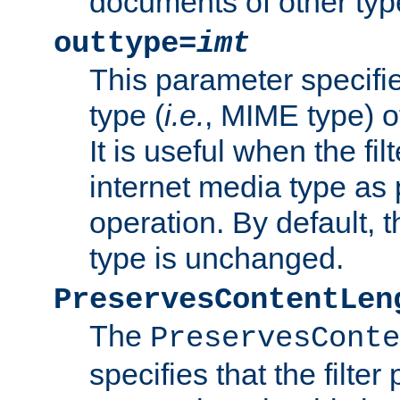
documents of other typ
outtype=
imt
This parameter specifie
type (
i.e.
, MIME type) o
It is useful when the fi
internet media type as pa
operation. By default, 
type is unchanged.
PreservesContentLen
The
PreservesConte
specifies that the filter