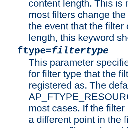
content length. This is 
most filters change the 
the event that the filte
length, this keyword sh
ftype=
filtertype
This parameter specifi
for filter type that the f
registered as. The defa
AP_FTYPE_RESOURCE, 
most cases. If the filte
a different point in the 