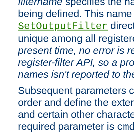
filtername
specifies the na
being defined. This name
direct
SetOutputFilter
unique among all registere
present time, no error is 
register-filter API, so a p
names isn't reported to th
Subsequent parameters c
order and define the ext
and certain other characte
required parameter is
cm