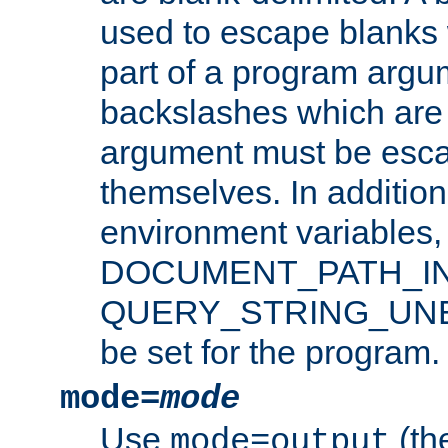
used to escape blanks
part of a program argu
backslashes which are 
argument must be esca
themselves. In addition
environment variabl
DOCUMENT_PATH_IN
QUERY_STRING_UNES
be set for the program.
mode=
mode
Use
(the
mode=output