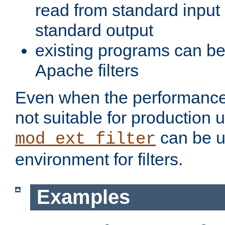
read from standard input 
standard output
existing programs can b
Apache filters
Even when the performance 
not suitable for production 
can be u
mod_ext_filter
environment for filters.
Examples