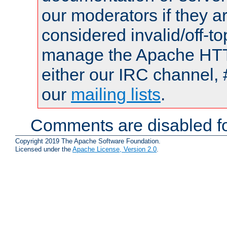
our moderators if they a
considered invalid/off-t
manage the Apache HTTP
either our IRC channel, 
our
mailing lists
.
Comments are disabled fo
Copyright 2019 The Apache Software Foundation.
Licensed under the
Apache License, Version 2.0
.