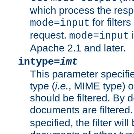
which process the res
for filter
mode=input
request.
i
mode=input
Apache 2.1 and later.
intype=
imt
This parameter specifie
type (
i.e.
, MIME type) 
should be filtered. By de
documents are filtered.
specified, the filter wil