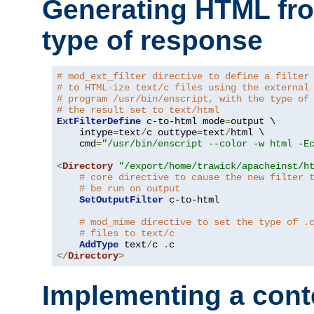
Generating HTML fr
type of response
# mod_ext_filter directive to define a filter
# to HTML-ize text/c files using the external
# program /usr/bin/enscript, with the type of
# the result set to text/html
ExtFilterDefine
 c-to-html mode
=
output \

    intype
=
text
/
c outtype
=
text
/
html \

    cmd
=
"/usr/bin/enscript --color -w html -E
<
Directory
"/export/home/trawick/apacheinst/h
# core directive to cause the new filter 
# be run on output
SetOutputFilter
 c-to-html

# mod_mime directive to set the type of .
# files to text/c
AddType
 text
/
c 
.
</
Directory
>
Implementing a cont