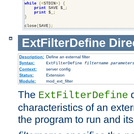
while
(<
STDIN
>)
{
print
 SAVE $_
;
print
 $_
;
}
close
(
SAVE
);
ExtFilterDefine
Dire
Description:
Define an external filter
Syntax:
ExtFilterDefine
filtername
parameter
Context:
server config
Status:
Extension
Module:
mod_ext_filter
The
d
ExtFilterDefine
characteristics of an extern
the program to run and it