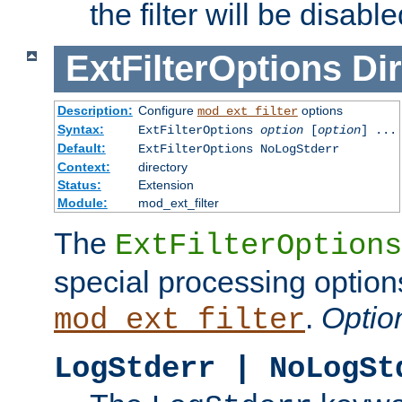
the filter will be disable
ExtFilterOptions
Dir
Description:
Configure
options
mod_ext_filter
Syntax:
ExtFilterOptions
option
[
option
] ...
Default:
ExtFilterOptions NoLogStderr
Context:
directory
Status:
Extension
Module:
mod_ext_filter
The
ExtFilterOptions
special processing option
.
Optio
mod_ext_filter
LogStderr | NoLogSt