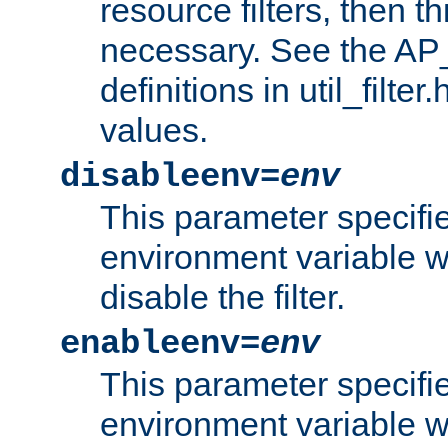
resource filters, then t
necessary. See the A
definitions in util_filter
values.
disableenv=
env
This parameter specifi
environment variable whi
disable the filter.
enableenv=
env
This parameter specifi
environment variable w