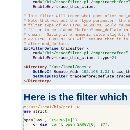
    cmd
=
"/bin/tracefilter.pl /tmp/tracebefore
EnableEnv
=
trace_this_client

# This filter will trace what goes after mod_
# Note that without the ftype parameter, the 
# filter type of AP_FTYPE_RESOURCE would caus
# filter to be placed *before* mod_deflate in
# chain.  Giving it a numeric value slightly 
# AP_FTYPE_CONTENT_SET will ensure that it is
# after mod_deflate.
ExtFilterDefine
 traceafter \

    cmd
=
"/bin/tracefilter.pl /tmp/traceafter"
 
EnableEnv
=
trace_this_client ftype
=
21
<
Directory
"/usr/local/docs"
>
SetEnvIf
Remote_Addr
192.168
.
1.31
 trace_th
SetOutputFilter
 tracebefore
;
deflate
;
</
Directory
>
Here is the filter which
#!/usr/local/bin/perl -w
use
 strict
;
open
(
SAVE
,
">$ARGV[0]"
)
    or 
die
"can't open $ARGV[0]: $?"
;