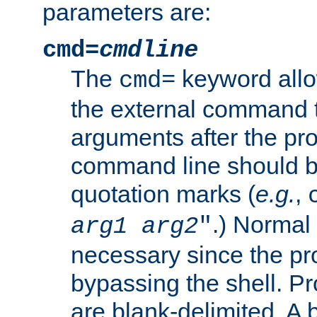
parameters are:
cmd=
cmdline
The
keyword allo
cmd=
the external command to
arguments after the p
command line should b
quotation marks (
e.g.
,
.) Normal 
arg1
arg2
"
necessary since the pro
bypassing the shell. 
are blank-delimited. A