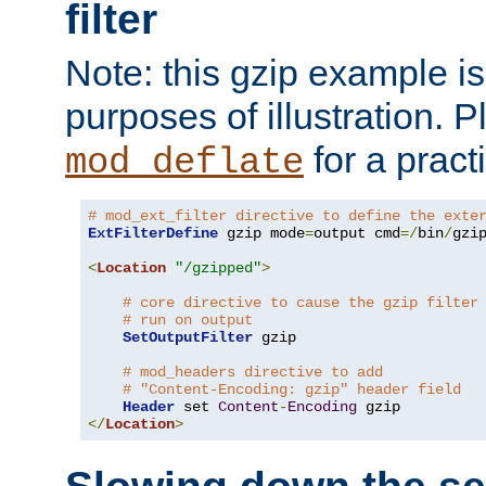
filter
Note: this gzip example is 
purposes of illustration. P
for a pract
mod_deflate
# mod_ext_filter directive to define the exte
ExtFilterDefine
 gzip mode
=
output cmd
=/
bin
/
gzip
<
Location
"/gzipped"
>
# core directive to cause the gzip filter
# run on output
SetOutputFilter
 gzip

# mod_headers directive to add
# "Content-Encoding: gzip" header field
Header
 set 
Content
-
Encoding
</
Location
>