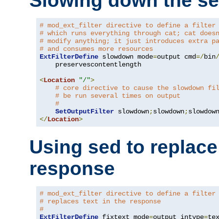
Slowing down the se
# mod_ext_filter directive to define a filter
# which runs everything through cat; cat does
# modify anything; it just introduces extra p
# and consumes more resources
ExtFilterDefine
 slowdown mode
=
output cmd
=/
bin
    preservescontentlength

<
Location
"/"
>
# core directive to cause the slowdown fi
# be run several times on output
#
SetOutputFilter
 slowdown
;
slowdown
;
</
Location
>
Using sed to replace 
response
# mod_ext_filter directive to define a filter
# replaces text in the response
#
ExtFilterDefine
 fixtext mode
=
output intype
=
te