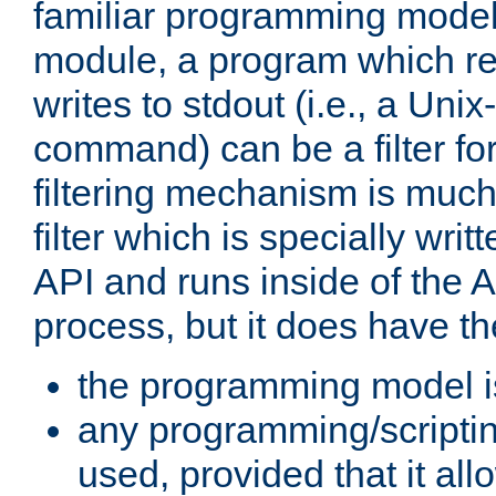
familiar programming model
module, a program which re
writes to stdout (i.e., a Unix-s
command) can be a filter fo
filtering mechanism is much
filter which is specially wri
API and runs inside of the 
process, but it does have th
the programming model i
any programming/scripti
used, provided that it al