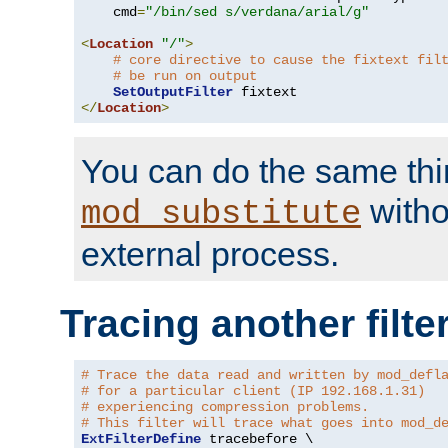
    cmd
=
"/bin/sed s/verdana/arial/g"
<
Location
"/"
>
# core directive to cause the fixtext fil
# be run on output
SetOutputFilter
</
Location
>
You can do the same thi
witho
mod_substitute
external process.
Tracing another filte
# Trace the data read and written by mod_defl
# for a particular client (IP 192.168.1.31)
# experiencing compression problems.
# This filter will trace what goes into mod_d
ExtFilterDefine
 tracebefore \
