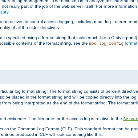
e start of log management. The next step is to analyze this information t
ot really part of the job of the web server itself. For more information 
tory
.
d directives to control access logging, including mod_log_referer, mo
ity of all the older directives.
t is specified using a format string that looks much like a C-style prin
possible contents of the format string, see the
format
mod_log_config
.
ticular log format string. The format string consists of percent directive
lso be placed in the format string and will be copied directly into the lo
 from being interpreted as the end of the format string. The format str
ined
nickname
. The filename for the access log is relative to the
Server
known as the Common Log Format (CLF). This standard format can be pr
entries produced in CLF will look something like this: