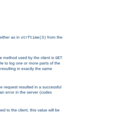
either as in
from the
strftime(3)
the method used by the client is
.
GET
ible to log one or more parts of the
 resulting in exactly the same
he request resulted in a successful
an error in the server (codes
d to the client, this value will be