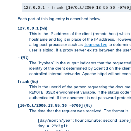
127.0.0.1 - frank [10/Oct/2000:13:55:36 -0700
Each part of this log entry is described below.
(
)
127.0.0.1
%h
This is the IP address of the client (remote host) which
hostname and log it in place of the IP address. However,
a log post-processor such as
to determine
logresolve
user is sitting. If a proxy server exists between the use
(
)
-
%l
The "hyphen" in the output indicates that the requested 
identity of the client determined by
on the clien
identd
controlled internal networks. Apache httpd will not eve
(
)
frank
%u
This is the userid of the person requesting the docume
environment variable. If the status code 
REMOTE_USER
authenticated. If the document is not password protected
(
)
[10/Oct/2000:13:55:36 -0700]
%t
The time that the request was received. The format is:
[day/month/year:hour:minute:second zone]
day = 2*digit