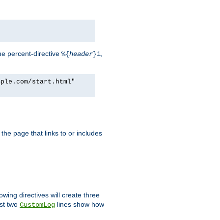
he percent-directive
,
%{
header
}i
mple.com/start.html"
the page that links to or includes
lowing directives will create three
ast two
lines show how
CustomLog