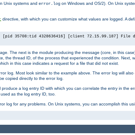
n Unix systems and
on Windows and OS/2). On Unix systems
error.log
directive, with which you can customize what values are logged. A defau
t
] [pid 35708:tid 4328636416] [client 72.15.99.187] File 
ssage. The next is the module producing the message (core, in this case) 
e, the thread ID, of the process that experienced the condition. Next, 
ch in this case indicates a request for a file that did not exist.
rror log. Most look similar to the example above. The error log will al
be copied directly to the error log.
l produce a log entry ID with which you can correlate the entry in the er
 used as the log entry ID, too.
 error log for any problems. On Unix systems, you can accomplish this us