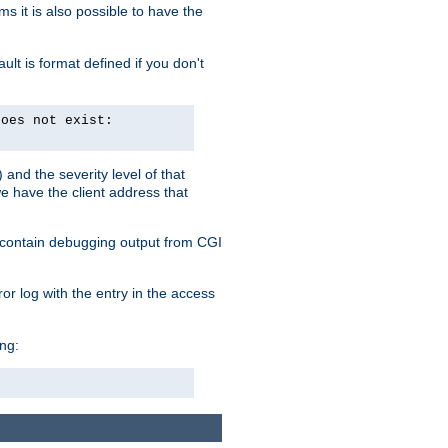
 it is also possible to have the
lt is format defined if you don't
does not exist:
and the severity level of that
we have the client address that
so contain debugging output from CGI
ror log with the entry in the access
ing: