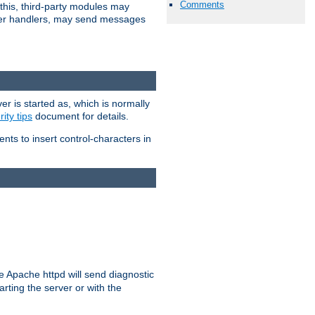
Comments
 this, third-party modules may
 other handlers, may send messages
er is started as, which is normally
ity tips
document for details.
ients to insert control-characters in
re Apache httpd will send diagnostic
arting the server or with the