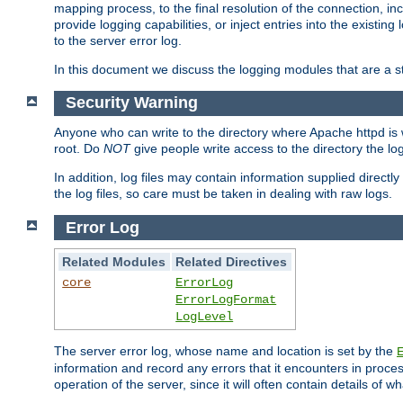
mapping process, to the final resolution of the connection, in
provide logging capabilities, or inject entries into the exist
to the server error log.
In this document we discuss the logging modules that are a st
Security Warning
Anyone who can write to the directory where Apache httpd is wri
root. Do
NOT
give people write access to the directory the l
In addition, log files may contain information supplied directly 
the log files, so care must be taken in dealing with raw logs.
Error Log
Related Modules
Related Directives
core
ErrorLog
ErrorLogFormat
LogLevel
The server error log, whose name and location is set by the
information and record any errors that it encounters in process
operation of the server, since it will often contain details of w