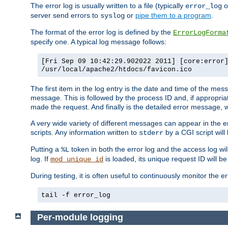
The error log is usually written to a file (typically
o
error_log
server send errors to
or
pipe them to a program
.
syslog
The format of the error log is defined by the
ErrorLogForma
specify one. A typical log message follows:
[Fri Sep 09 10:42:29.902022 2011] [core:error
/usr/local/apache2/htdocs/favicon.ico
The first item in the log entry is the date and time of the me
message. This is followed by the process ID and, if appropriat
made the request. And finally is the detailed error message, whi
A very wide variety of different messages can appear in the e
scripts. Any information written to
by a CGI script will 
stderr
Putting a
token in both the error log and the access log wil
%L
log. If
is loaded, its unique request ID will be
mod_unique_id
During testing, it is often useful to continuously monitor the
tail -f error_log
Per-module logging