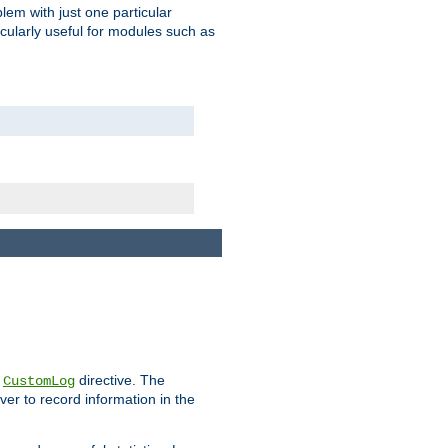
blem with just one particular
icularly useful for modules such as
e
directive. The
CustomLog
ver to record information in the