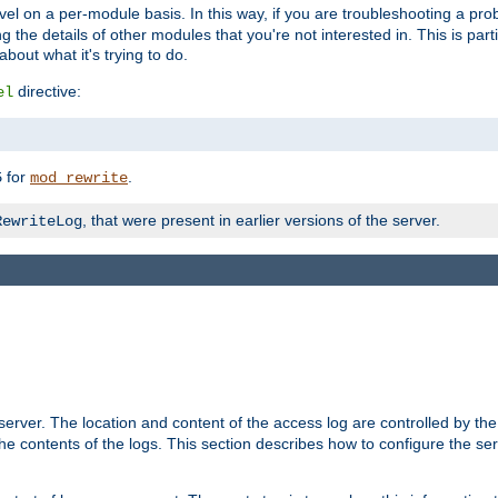
evel on a per-module basis. In this way, if you are troubleshooting a pro
 the details of other modules that you're not interested in. This is part
out what it's trying to do.
directive:
el
for
.
5
mod_rewrite
, that were present in earlier versions of the server.
RewriteLog
erver. The location and content of the access log are controlled by th
the contents of the logs. This section describes how to configure the ser