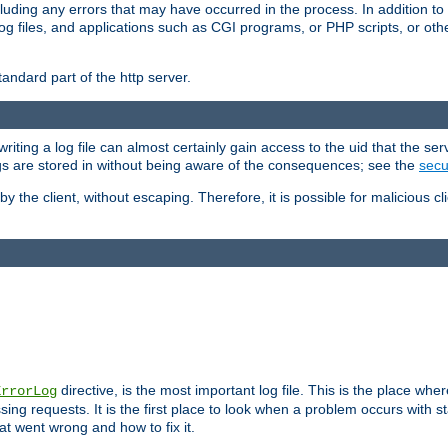
cluding any errors that may have occurred in the process. In addition to
ing log files, and applications such as CGI programs, or PHP scripts, or
andard part of the http server.
ting a log file can almost certainly gain access to the uid that the serv
ogs are stored in without being aware of the consequences; see the
secur
by the client, without escaping. Therefore, it is possible for malicious cl
directive, is the most important log file. This is the place whe
ErrorLog
ing requests. It is the first place to look when a problem occurs with st
hat went wrong and how to fix it.