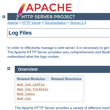
Apache
>
HTTP Server
>
Documentation
>
Version 2.4
Log Files
In order to effectively manage a web server, it is necessary to ge
The Apache HTTP Server provides very comprehensive and flexible 
understand what the logs contain.
Overview
Related Modules
Related Directives
mod_log_config
mod_log_forensic
mod_logio
mod_cgi
The Apache HTTP Server provides a variety of different mecha