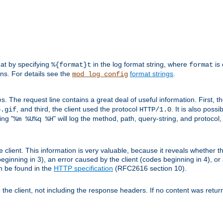
mat by specifying
in the log format string, where
is 
%{format}t
format
ens. For details see the
format strings
.
mod_log_config
es. The request line contains a great deal of useful information. First, 
, and third, the client used the protocol
. It is also poss
b.gif
HTTP/1.0
ing "
" will log the method, path, query-string, and protocol,
%m %U%q %H
e client. This information is very valuable, because it reveals whether t
eginning in 3), an error caused by the client (codes beginning in 4), or 
an be found in the
HTTP specification
(RFC2616 section 10).
o the client, not including the response headers. If no content was returne