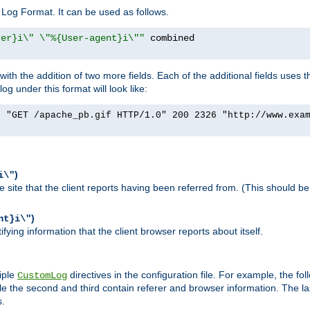
Log Format. It can be used as follows.
rer}i\" \"%{User-agent}i\""
h the addition of two more fields. Each of the additional fields uses t
 under this format will look like:
] "GET /apache_pb.gif HTTP/1.0" 200 2326 "http://www.exa
)
i\"
site that the client reports having been referred from. (This should be 
)
nt}i\"
ying information that the client browser reports about itself.
iple
directives in the configuration file. For example, the fol
CustomLog
ile the second and third contain referer and browser information. The l
s.