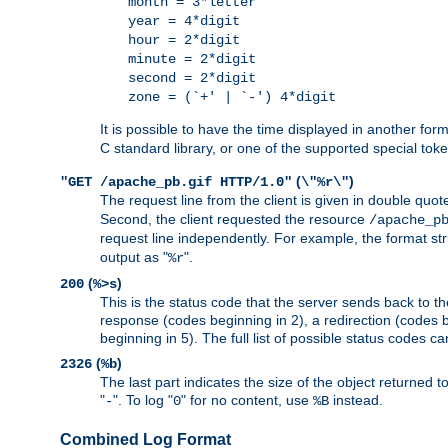
month = 3*letter
year = 4*digit
hour = 2*digit
minute = 2*digit
second = 2*digit
zone = (`+' | `-') 4*digit
It is possible to have the time displayed in another for
C standard library, or one of the supported special tok
(
)
"GET /apache_pb.gif HTTP/1.0"
\"%r\"
The request line from the client is given in double quot
Second, the client requested the resource
/apache_p
request line independently. For example, the format str
output as "
".
%r
(
)
200
%>s
This is the status code that the server sends back to th
response (codes beginning in 2), a redirection (codes b
beginning in 5). The full list of possible status codes c
(
)
2326
%b
The last part indicates the size of the object returned t
"
". To log "
" for no content, use
instead.
-
0
%B
Combined Log Format