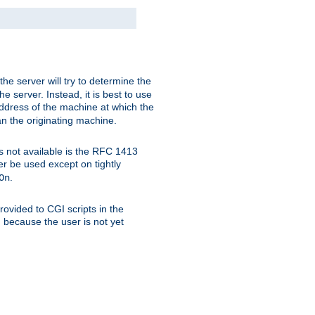
 the server will try to determine the
e server. Instead, it is best to use
ddress of the machine at which the
han the originating machine.
 is not available is the RFC 1413
er be used except on tightly
.
On
ovided to CGI scripts in the
d because the user is not yet