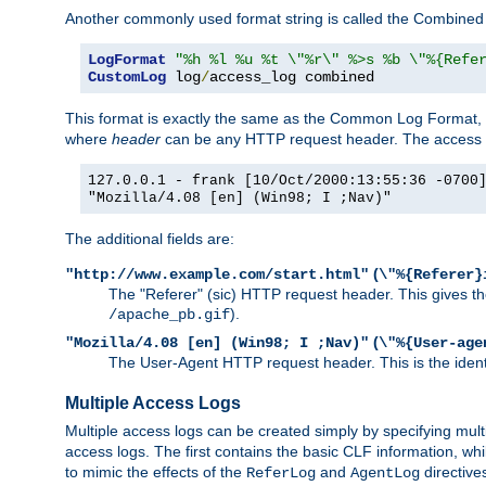
Another commonly used format string is called the Combined 
LogFormat
"%h %l %u %t \"%r\" %>s %b \"%{Refe
CustomLog
 log
/
access_log combined
This format is exactly the same as the Common Log Format, wit
where
header
can be any HTTP request header. The access log
127.0.0.1 - frank [10/Oct/2000:13:55:36 -0700
"Mozilla/4.08 [en] (Win98; I ;Nav)"
The additional fields are:
(
"http://www.example.com/start.html"
\"%{Referer}
The "Referer" (sic) HTTP request header. This gives the 
).
/apache_pb.gif
(
"Mozilla/4.08 [en] (Win98; I ;Nav)"
\"%{User-age
The User-Agent HTTP request header. This is the identif
Multiple Access Logs
Multiple access logs can be created simply by specifying mult
access logs. The first contains the basic CLF information, wh
to mimic the effects of the
and
directive
ReferLog
AgentLog