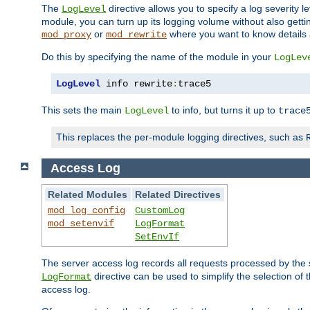
The
directive allows you to specify a log severity l
LogLevel
module, you can turn up its logging volume without also getting
or
where you want to know details ab
mod_proxy
mod_rewrite
Do this by specifying the name of the module in your
LogLev
LogLevel
 info rewrite
:
trace5
This sets the main
to info, but turns it up to
LogLevel
trace
This replaces the per-module logging directives, such as
Access Log
Related Modules
Related Directives
mod_log_config
CustomLog
mod_setenvif
LogFormat
SetEnvIf
The server access log records all requests processed by the s
directive can be used to simplify the selection of 
LogFormat
access log.