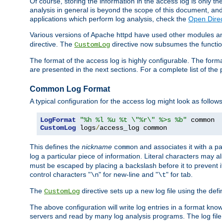
Of course, storing the information in the access log is only th
analysis in general is beyond the scope of this document, and n
applications which perform log analysis, check the
Open Direc
Various versions of Apache httpd have used other modules an
directive. The
directive now subsumes the functional
CustomLog
The format of the access log is highly configurable. The forma
are presented in the next sections. For a complete list of the 
Common Log Format
A typical configuration for the access log might look as follows
LogFormat
"%h %l %u %t \"%r\" %>s %b"
CustomLog
 logs
/
access_log common
This defines the
nickname
and associates it with a par
common
log a particular piece of information. Literal characters may a
must be escaped by placing a backslash before it to prevent it
control characters "
" for new-line and "
" for tab.
\n
\t
The
directive sets up a new log file using the def
CustomLog
The above configuration will write log entries in a format 
servers and read by many log analysis programs. The log file 