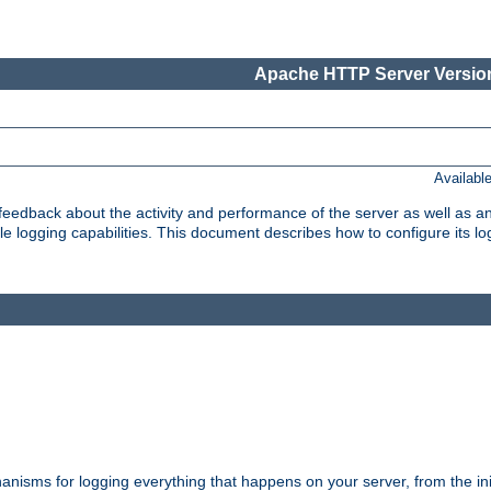
Apache HTTP Server Version
Availabl
t feedback about the activity and performance of the server as well as 
logging capabilities. This document describes how to configure its log
nisms for logging everything that happens on your server, from the ini