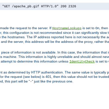
] "GET /apache_pb.gif HTTP/1.0" 200 2326
 made the request to the server. If
is set to
, then
HostnameLookups
On
 this configuration is not recommended since it can significantly slow th
 the hostnames. The IP address reported here is not necessarily the a
r and the server, this address will be the address of the proxy, rather t
piece of information is not available. In this case, the information that
ts machine. This information is highly unreliable and should almost nev
n attempt to determine this information unless
is set to
IdentityCheck
nt as determined by HTTP authentication. The same value is typically pr
for the request (see below) is 401, then this value should not be truste
, this part will be "
" just like the previous one.
-