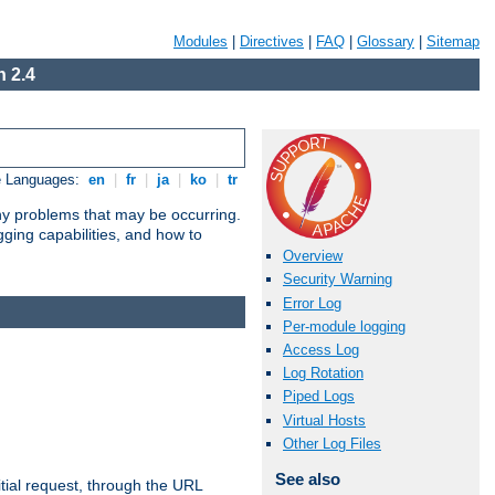
Modules
|
Directives
|
FAQ
|
Glossary
|
Sitemap
 2.4
e Languages:
en
|
fr
|
ja
|
ko
|
tr
any problems that may be occurring.
ging capabilities, and how to
Overview
Security Warning
Error Log
Per-module logging
Access Log
Log Rotation
Piped Logs
Virtual Hosts
Other Log Files
See also
tial request, through the URL