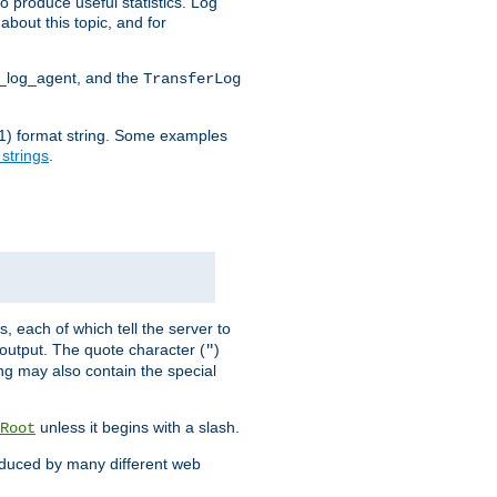
o produce useful statistics. Log
about this topic, and for
d_log_agent, and the
TransferLog
tf(1) format string. Some examples
 strings
.
s, each of which tell the server to
g output. The quote character (
)
"
ing may also contain the special
unless it begins with a slash.
Root
oduced by many different web